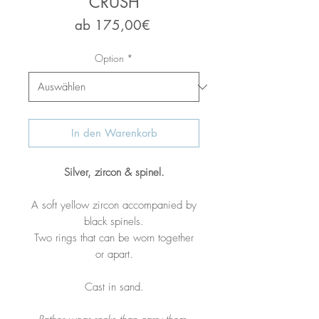
CRUSH
Sale-
ab
175,00€
Preis
Option
*
In den Warenkorb
Silver, zircon & spinel.
A soft yellow zircon accompanied by
black spinels.
Two rings that can be worn together
or apart.
Cast in sand.