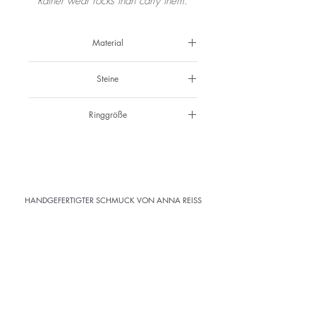
Rather wear rocks than carry them.
Material
925 Silber
Steine
Hellgelber Zirkon & schwarze Spinelle
Ringgröße
49 & 50
HANDGEFERTIGTER SCHMUCK VON ANNA REISS
ATELIER
· Kramergasse 1 · 3. Stock ·
Klagenfurt
Abholung im Atelier
Versandkostenfrei ab 150 € (AT)