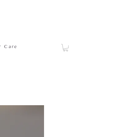
r Care