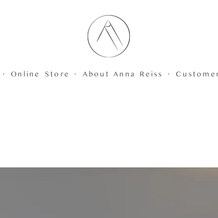
 ·
Online Store ·
About Anna Reiss ·
Custome